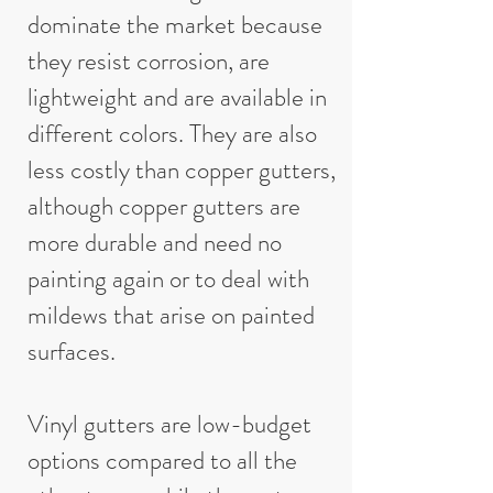
dominate the market because
they resist corrosion, are
lightweight and are available in
different colors. They are also
less costly than copper gutters,
although copper gutters are
more durable and need no
painting again or to deal with
mildews that arise on painted
surfaces.
Vinyl gutters are low-budget
options compared to all the