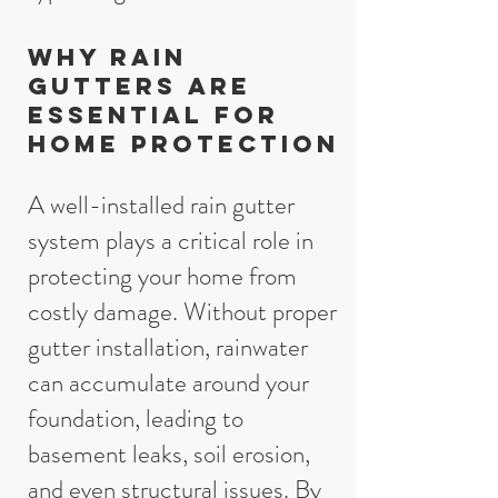
Why Rain
Gutters Are
Essential for
Home Protection
A well-installed rain gutter
system plays a critical role in
protecting your home from
costly damage. Without proper
gutter installation, rainwater
can accumulate around your
foundation, leading to
basement leaks, soil erosion,
and even structural issues. By