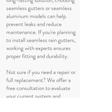
long-lasting solution, choosing
seamless gutters or seamless
aluminum models can help
prevent leaks and reduce
maintenance. If you're planning
to install seamless rain gutters,
working with experts ensures
proper fitting and durability.
Not sure if you need a repair or
full replacement? We offer a
free consultation to evaluate
your current system and
provide recommendations