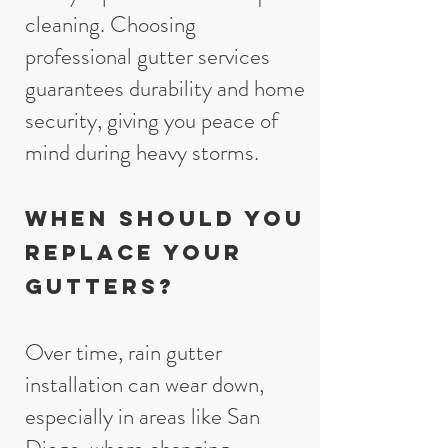
cleaning. Choosing
professional gutter services
guarantees durability and home
security, giving you peace of
mind during heavy storms.
When Should You
Replace Your
Gutters?
Over time, rain gutter
installation can wear down,
especially in areas like San