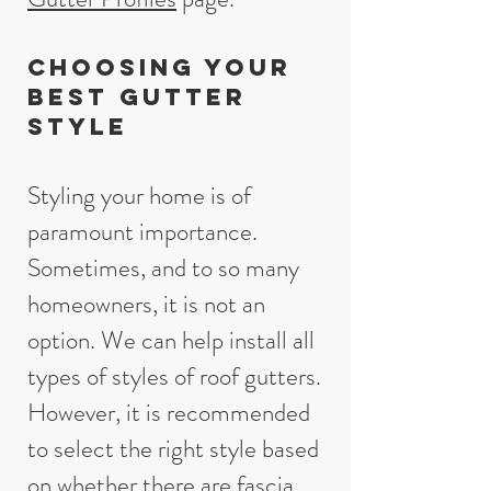
Choosing your
best gutter
style
Styling your home is of
paramount importance.
Sometimes, and to so many
homeowners, it is not an
option. We can help install all
types of styles of roof gutters.
However, it is recommended
to select the right style based
on whether there are fascia