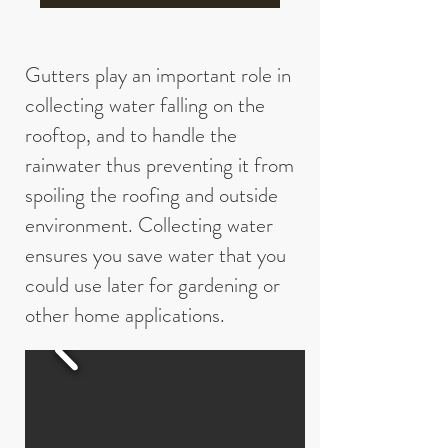
Gutters play an important role in
collecting water falling on the
rooftop, and to handle the
rainwater thus preventing it from
spoiling the roofing and outside
environment. Collecting water
ensures you save water that you
could use later for gardening or
other home applications.