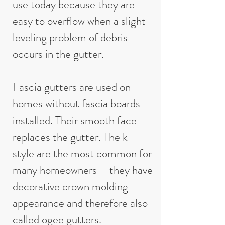
use today because they are
easy to overflow when a slight
leveling problem of debris
occurs in the gutter.
Fascia gutters are used on
homes without fascia boards
installed. Their smooth face
replaces the gutter. The k-
style are the most common for
many homeowners – they have
decorative crown molding
appearance and therefore also
called ogee gutters.