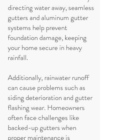
directing water away, seamless
gutters and aluminum gutter
systems help prevent
foundation damage, keeping
your home secure in heavy
rainfall.
Additionally, rainwater runoff
can cause problems such as
siding deterioration and gutter
flashing wear. Homeowners
often face challenges like
backed-up gutters when
proper maintenance is