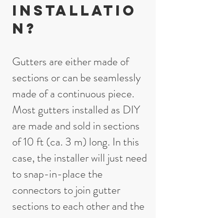
installatio
n?
Gutters are either made of
sections or can be seamlessly
made of a continuous piece.
Most gutters installed as DIY
are made and sold in sections
of 10 ft (ca. 3 m) long. In this
case, the installer will just need
to snap-in-place the
connectors to join gutter
sections to each other and the