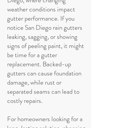
Diego, where changing
weather conditions impact
gutter performance. If you
notice San Diego rain gutters
leaking, sagging, or showing
signs of peeling paint, it might
be time for a gutter
replacement. Backed-up
gutters can cause foundation
damage, while rust or
separated seams can lead to
costly repairs.
For homeowners looking for a