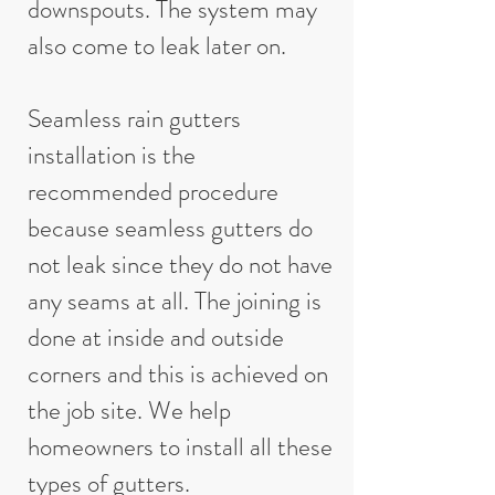
downspouts. The system may
also come to leak later on.
Seamless rain gutters
installation is the
recommended procedure
because seamless gutters do
not leak since they do not have
any seams at all. The joining is
done at inside and outside
corners and this is achieved on
the job site. We help
homeowners to install all these
types of gutters.