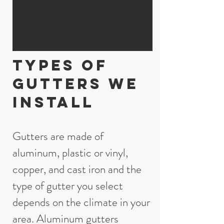
Types of
gutters we
install
Gutters are made of
aluminum, plastic or vinyl,
copper, and cast iron and the
type of gutter you select
depends on the climate in your
area. Aluminum gutters