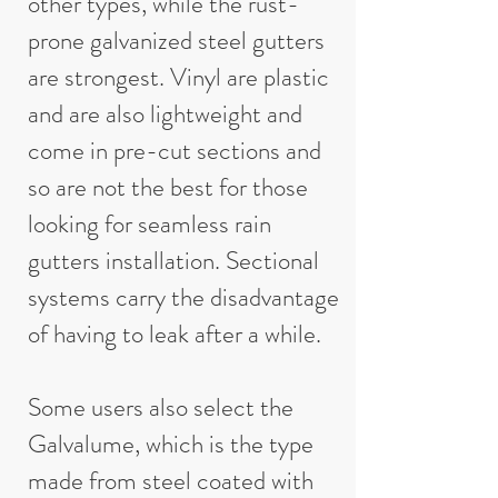
other types, while the rust-
prone galvanized steel gutters
are strongest. Vinyl are plastic
and are also lightweight and
come in pre-cut sections and
so are not the best for those
looking for seamless rain
gutters installation. Sectional
systems carry the disadvantage
of having to leak after a while.
Some users also select the
Galvalume, which is the type
made from steel coated with