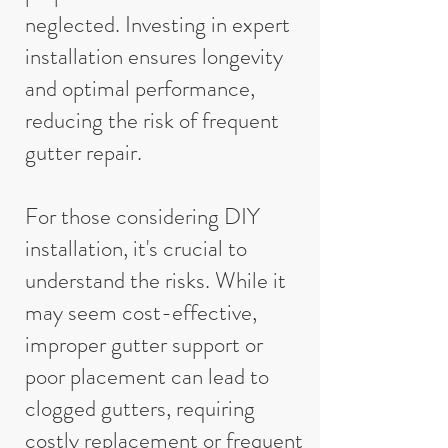
neglected. Investing in expert
installation ensures longevity
and optimal performance,
reducing the risk of frequent
gutter repair.
For those considering DIY
installation, it's crucial to
understand the risks. While it
may seem cost-effective,
improper gutter support or
poor placement can lead to
clogged gutters, requiring
costly replacement or frequent