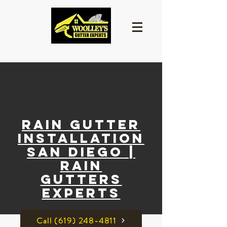
Rain Gutter
Installation
San Diego |
rain
gutters
experts
Call ‪(619) 248-4811