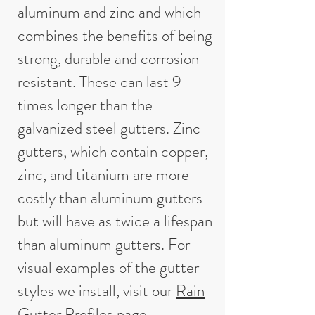
aluminum and zinc and which
combines the benefits of being
strong, durable and corrosion-
resistant. These can last 9
times longer than the
galvanized steel gutters. Zinc
gutters, which contain copper,
zinc, and titanium are more
costly than aluminum gutters
but will have as twice a lifespan
than aluminum gutters. For
visual examples of the gutter
styles we install, visit our
Rain
Gutter Profiles
page.