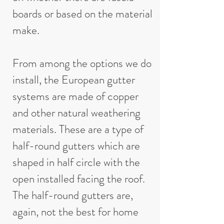
boards or based on the material
make.
From among the options we do
install, the European gutter
systems are made of copper
and other natural weathering
materials. These are a type of
half-round gutters which are
shaped in half circle with the
open installed facing the roof.
The half-round gutters are,
again, not the best for home