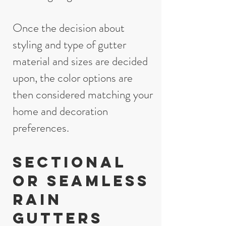
Once the decision about
styling and type of gutter
material and sizes are decided
upon, the color options are
then considered matching your
home and decoration
preferences.
Sectional
or seamless
rain
gutters