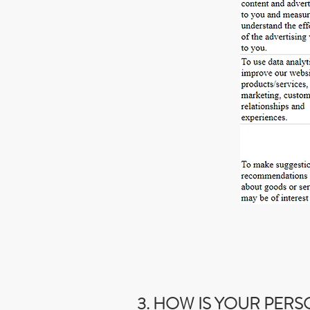
3. HOW IS YOUR PER