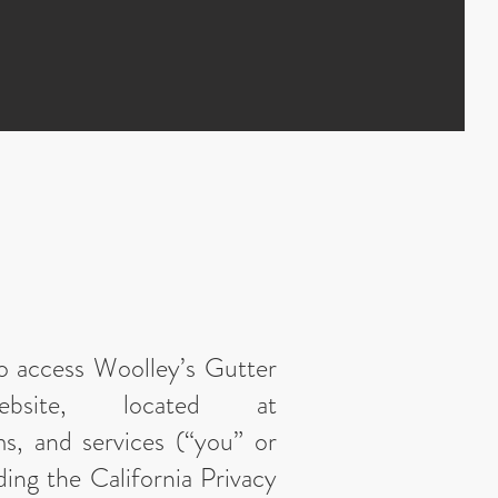
who access Woolley’s Gutter
bsite, located at
ms, and services (“you” or
ding the California Privacy