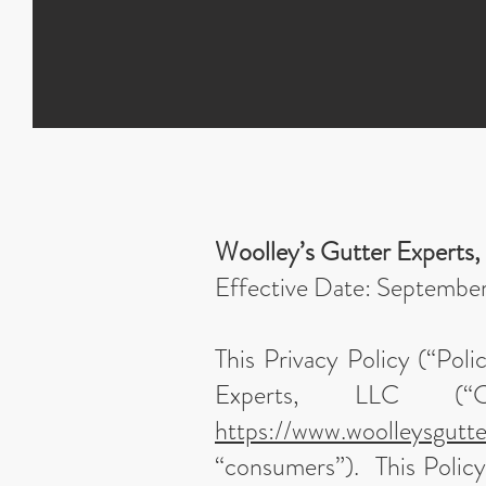
Woolley’s Gutter Experts,
Effective Date: Septembe
This Privacy Policy (“Poli
Experts, LLC (“C
https://www.woolleysgutt
“consumers”). This Policy 