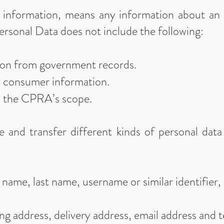
l information, means any information about an 
ersonal Data does not include the following:
tion from government records.
d consumer information.
m the CPRA’s scope.
e and transfer different kinds of personal da
 name, last name, username or similar identifier, m
ing address, delivery address, email address and