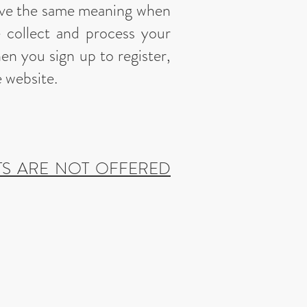
ave the same meaning when
e collect and process your
en you sign up to register,
e website.
TS ARE NOT OFFERED