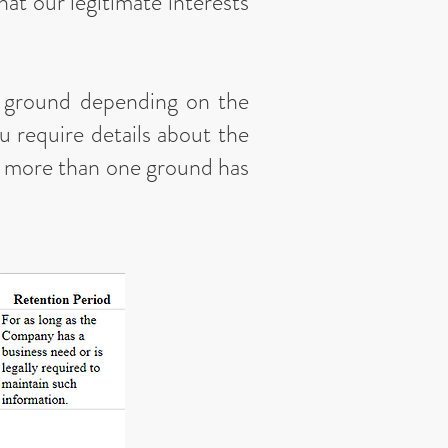
hat our legitimate interests
l ground depending on the
u require details about the
re more than one ground has