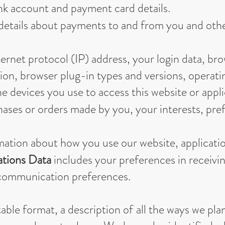
nk account and payment card details.
details about payments to and from you and other
ernet protocol (IP) address, your login data, br
tion, browser plug-in types and versions, operat
 devices you use to access this website or appli
ases or orders made by you, your interests, pre
mation about how you use our website, applicatio
tions Data
includes your preferences in receivi
r communication preferences.
able format, a description of all the ways we pla