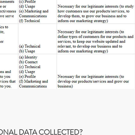
SONAL DATA COLLECTED?