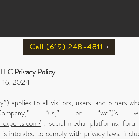
Call ‪(619) 248-4811
 LLC Privacy Policy
r 16, 2024
cy”) applies to all visitors, users, and others 
ompany,” “us,” or “we”)’s we
erexperts.com/
, social medial platforms, foru
is intended to comply with privacy laws, inclu