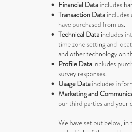
Financial Data
includes ba
Transaction Data
includes 
have purchased from us.
Technical Data
includes int
time zone setting and loca
and other technology on the
Profile Data
includes purch
survey responses.
Usage Data
includes infor
Marketing and Communica
our third parties and you
We have set out below, in t