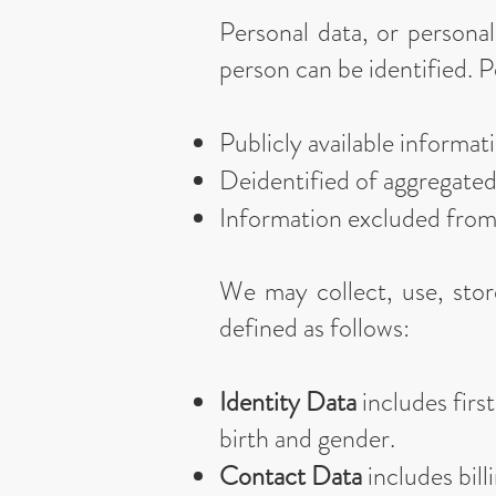
Personal data, or persona
person can be identified. P
Publicly available informa
Deidentified of aggregate
Information excluded fro
We may collect, use, stor
defined as follows:
Identity Data
includes first
birth and gender.
Contact Data
includes bill