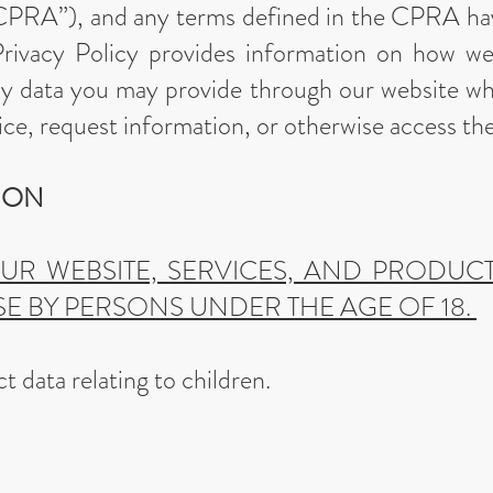
CPRA”), and any terms defined in the CPRA h
 Privacy Policy provides information on how w
ny data you may provide through our website wh
ice, request information, or otherwise access th
TION
OUR WEBSITE, SERVICES, AND PRODUC
E BY PERSONS UNDER THE AGE OF 18.
t data relating to children.