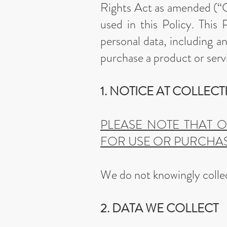
Rights Act as amended (“
used in this Policy. This
personal data, including a
purchase a product or serv
1. NOTICE AT COLLEC
PLEASE NOTE THAT 
FOR USE OR PURCHAS
We do not knowingly collec
2. DATA WE COLLECT