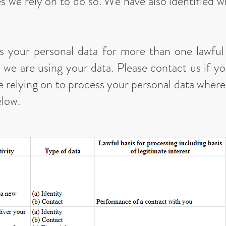
s we rely on to do so. We have also identified w
 your personal data for more than one lawfu
 we are using your data. Please contact us if yo
re relying on to process your personal data whe
elow.