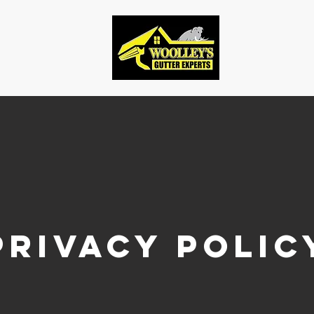
Privacy polic