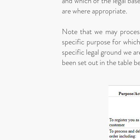
and which of the legal base
are where appropriate.
Note that we may process
specific purpose for which
specific legal ground we a
been set out in the table b