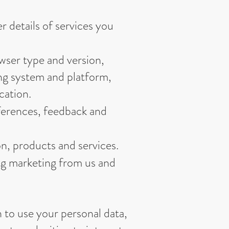
 details of services you
owser type and version,
ing system and platform,
cation.
ferences, feedback and
n, products and services.
ng marketing from us and
n to use your personal data,