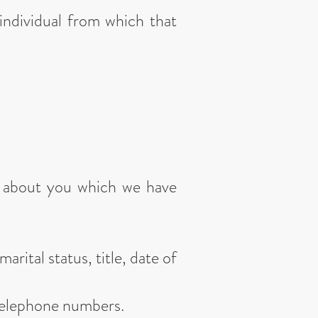
individual from which that
ta about you which we have
arital status, title, date of
 telephone numbers.