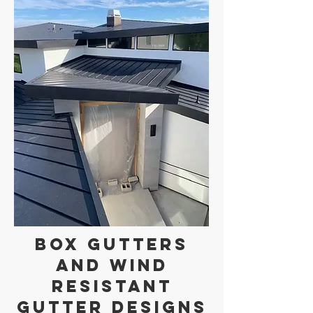
Box Gutters
and Wind
Resistant
Gutter Designs