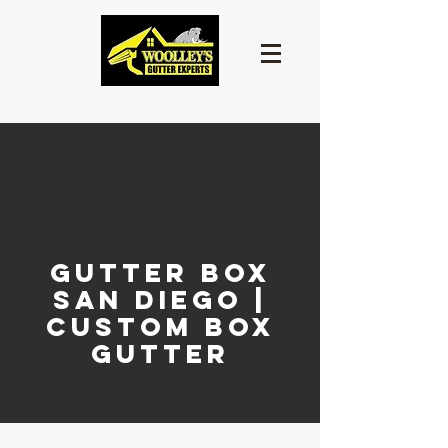
Gutter Box
San Diego |
Custom Box
Gutter