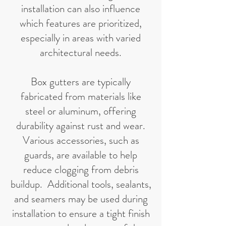
installation can also influence
which features are prioritized,
especially in areas with varied
architectural needs.
Box gutters are typically
fabricated from materials like
steel or aluminum, offering
durability against rust and wear.
Various accessories, such as
guards, are available to help
reduce clogging from debris
buildup. Additional tools, sealants,
and seamers may be used during
installation to ensure a tight finish