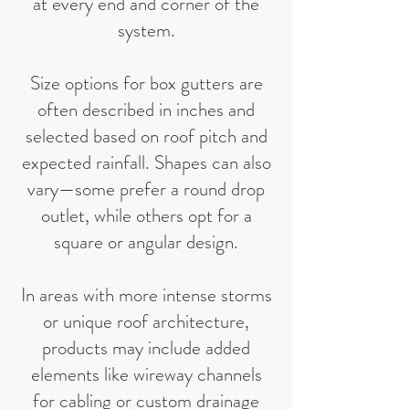
at every end and corner of the
system.
Size options for box gutters are
often described in inches and
selected based on roof pitch and
expected rainfall. Shapes can also
vary—some prefer a round drop
outlet, while others opt for a
square or angular design.
In areas with more intense storms
or unique roof architecture,
products may include added
elements like wireway channels
for cabling or custom drainage