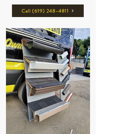
Call ‪(619) 248-4811