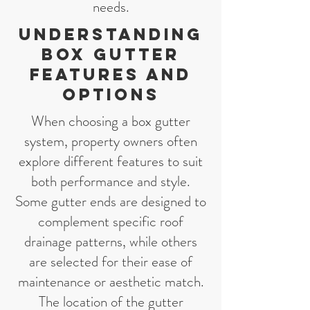
needs.
Understanding
Box Gutter
Features and
Options
When choosing a box gutter
system, property owners often
explore different features to suit
both performance and style.
Some gutter ends are designed to
complement specific roof
drainage patterns, while others
are selected for their ease of
maintenance or aesthetic match.
The location of the gutter