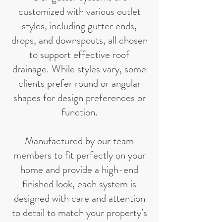
customized with various outlet
styles, including gutter ends,
drops, and downspouts, all chosen
to support effective roof
drainage. While styles vary, some
clients prefer round or angular
shapes for design preferences or
function.
Manufactured by our team
members to fit perfectly on your
home and provide a high-end
finished look, each system is
designed with care and attention
to detail to match your property’s