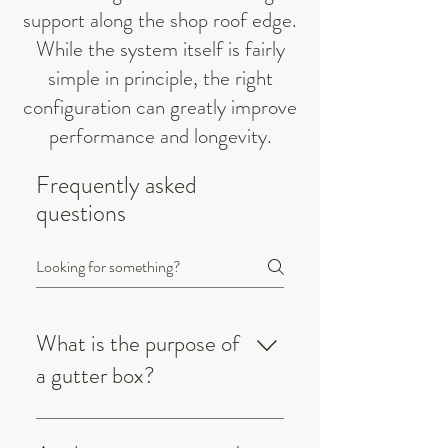
support along the shop roof edge.
While the system itself is fairly
simple in principle, the right
configuration can greatly improve
performance and longevity.
Frequently asked
questions
What is the purpose of
a gutter box?
A gutter box is a large, box-