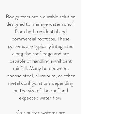
Box gutters are a durable solution
designed to manage water runoff
from both residential and
commercial rooftops. These
systems are typically integrated
along the roof edge and are
capable of handling significant
rainfall. Many homeowners
choose steel, aluminum, or other
metal configurations depending
on the size of the roof and
expected water flow.
Our gutter systems are