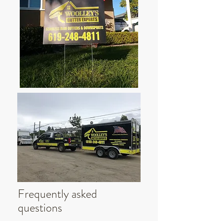
Frequently asked
questions