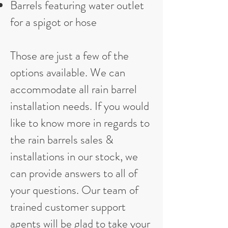
Barrels featuring water outlet
for a spigot or hose
Those are just a few of the
options available. We can
accommodate all rain barrel
installation needs. If you would
like to know more in regards to
the rain barrels sales &
installations in our stock, we
can provide answers to all of
your questions. Our team of
trained customer support
agents will be glad to take your