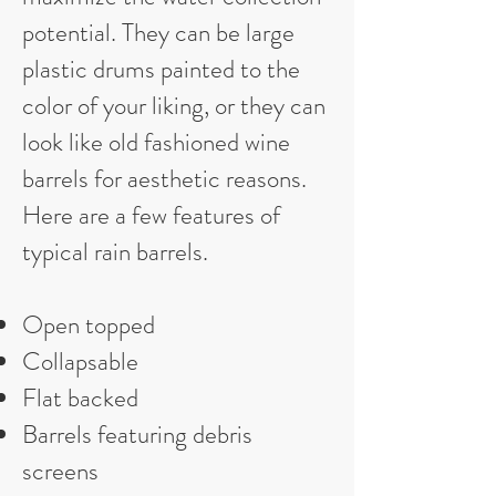
potential. They can be large
plastic drums painted to the
color of your liking, or they can
look like old fashioned wine
barrels for aesthetic reasons.
Here are a few features of
typical rain barrels.
Open topped
Collapsable
Flat backed
Barrels featuring debris
screens