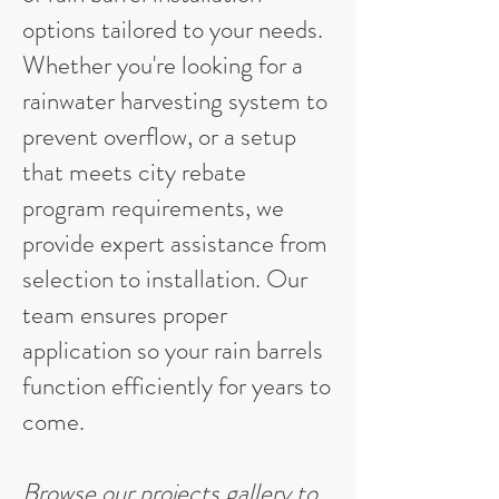
options tailored to your needs.
Whether you're looking for a
rainwater harvesting system to
prevent overflow, or a setup
that meets city rebate
program requirements, we
provide expert assistance from
selection to installation. Our
team ensures proper
application so your rain barrels
function efficiently for years to
come.
Browse our
projects gallery
to