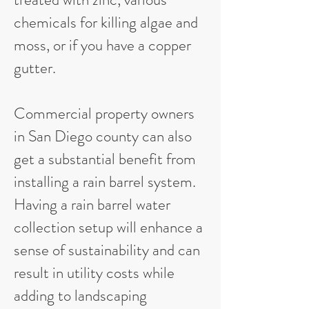
chemicals for killing algae and
moss, or if you have a copper
gutter.
Commercial property owners
in San Diego county can also
get a substantial benefit from
installing a rain barrel system.
Having a rain barrel water
collection setup will enhance a
sense of sustainability and can
result in utility costs while
adding to landscaping