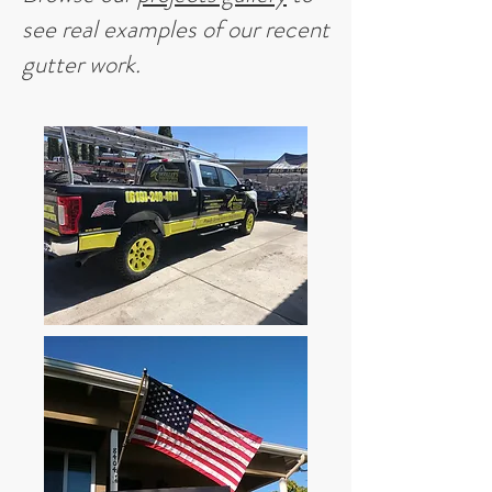
see real examples of our recent
gutter work.