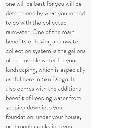
one will be best for you will be
determined by what you intend
to do with the collected
rainwater. One of the main
benefits of having a rainwater
collection system is the gallons
of free usable water for your
landscaping, which is especially
useful here in San Diego. It
also comes with the additional
benefit of keeping water from
seeping down into your
foundation, under your house,
or through cracks into your