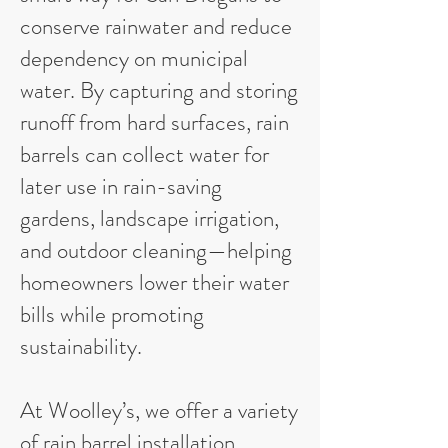
conserve rainwater and reduce
dependency on municipal
water. By capturing and storing
runoff from hard surfaces, rain
barrels can collect water for
later use in rain-saving
gardens, landscape irrigation,
and outdoor cleaning—helping
homeowners lower their water
bills while promoting
sustainability.
At Woolley’s, we offer a variety
of rain barrel installation