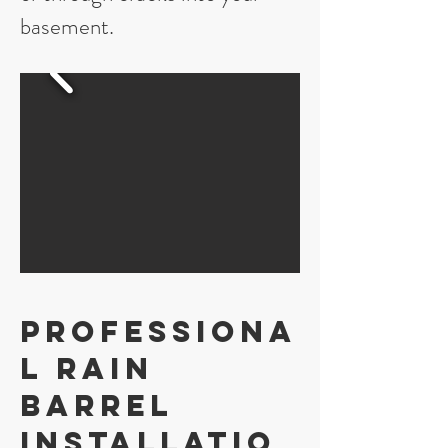
basement.
Professiona
l Rain
Barrel
Installatio