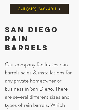
Call ‪(619) 248-4811
San Diego
Rain
Barrels
Our company facilitates rain
barrels sales & installations for
any private homeowner or
business in San Diego. There
are several different sizes and
types of rain barrels. Which