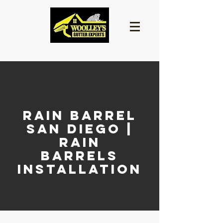
Rain Barrel
San Diego |
Rain
Barrels
Installation