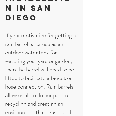
n in San
Diego
If your motivation for getting a
rain barrel is for use as an
outdoor water tank for
watering your yard or garden,
then the barrel will need to be
lifted to facilitate a faucet or
hose connection. Rain barrels
allow us all to do our part in
recycling and creating an
environment that reuses and