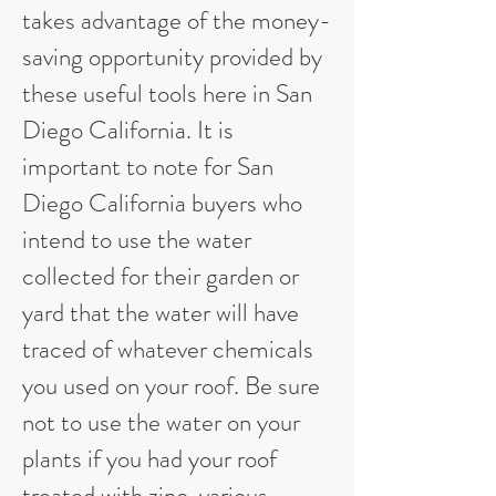
takes advantage of the money-
saving opportunity provided by
these useful tools here in San
Diego California. It is
important to note for San
Diego California buyers who
intend to use the water
collected for their garden or
yard that the water will have
traced of whatever chemicals
you used on your roof. Be sure
not to use the water on your
plants if you had your roof
treated with zinc, various