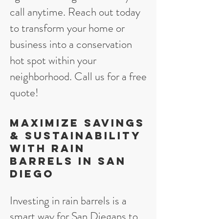
call anytime. Reach out today
to transform your home or
business into a conservation
hot spot within your
neighborhood. Call us for a free
quote!
Maximize Savings
& Sustainability
with Rain
Barrels in San
Diego
Investing in rain barrels is a
smart way for San Diegans to