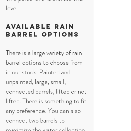
level.
Available Rain
Barrel Options
There is a large variety of rain
barrel options to choose from
in our stock. Painted and
unpainted, large, small,
connected barrels, lifted or not
lifted. There is something to fit
any preference. You can also
connect two barrels to
maximize the water collection