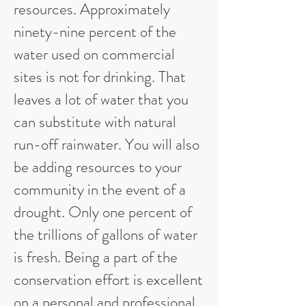
resources. Approximately
ninety-nine percent of the
water used on commercial
sites is not for drinking. That
leaves a lot of water that you
can substitute with natural
run-off rainwater. You will also
be adding resources to your
community in the event of a
drought. Only one percent of
the trillions of gallons of water
is fresh. Being a part of the
conservation effort is excellent
on a personal and professional