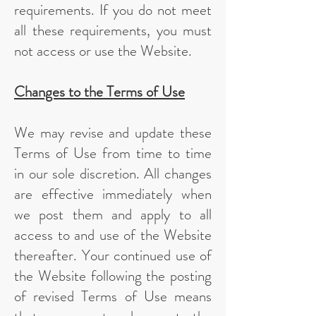
requirements. If you do not meet
all these requirements, you must
not access or use the Website.
Changes to the Terms of Use
We may revise and update these
Terms of Use from time to time
in our sole discretion. All changes
are effective immediately when
we post them and apply to all
access to and use of the Website
thereafter. Your continued use of
the Website following the posting
of revised Terms of Use means