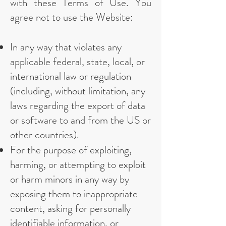
with these Terms of Use. You
agree not to use the Website:
In any way that violates any
applicable federal, state, local, or
international law or regulation
(including, without limitation, any
laws regarding the export of data
or software to and from the US or
other countries).
For the purpose of exploiting,
harming, or attempting to exploit
or harm minors in any way by
exposing them to inappropriate
content, asking for personally
identifiable information, or