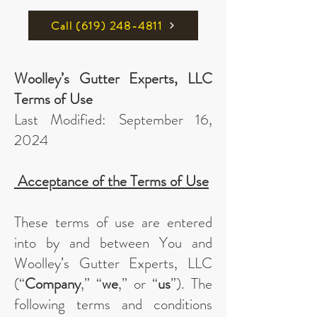
Call ‪(619) 248-4811
Woolley’s Gutter Experts, LLC
Terms of Use
Last Modified: September 16,
2024
Acceptance of the Terms of Use
These terms of use are entered
into by and between You and
Woolley’s Gutter Experts, LLC
(“
Company
,” “
we
,” or “
us
”). The
following terms and conditions