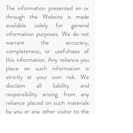
The information presented on or
through the Website is made
available solely for general
information purposes. We do not
warrant the accuracy,
completeness, or usefulness of
this information. Any reliance you
place on such information is
strictly at your own risk. We
disclaim all liability and
responsibility arising from any
reliance placed on such materials
by you or any other visitor to the
Website, or by anyone who may
be informed of any of its