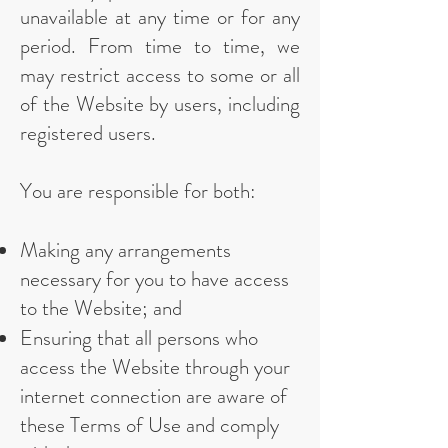
unavailable at any time or for any
period. From time to time, we
may restrict access to some or all
of the Website by users, including
registered users.
You are responsible for both:
Making any arrangements
necessary for you to have access
to the Website; and
Ensuring that all persons who
access the Website through your
internet connection are aware of
these Terms of Use and comply