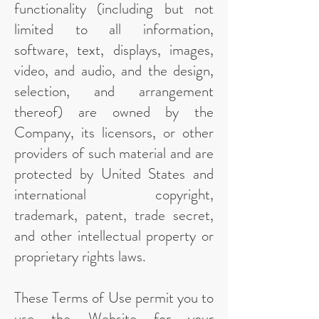
functionality (including but not
limited to all information,
software, text, displays, images,
video, and audio, and the design,
selection, and arrangement
thereof) are owned by the
Company, its licensors, or other
providers of such material and are
protected by United States and
international copyright,
trademark, patent, trade secret,
and other intellectual property or
proprietary rights laws.
These Terms of Use permit you to
use the Website for your