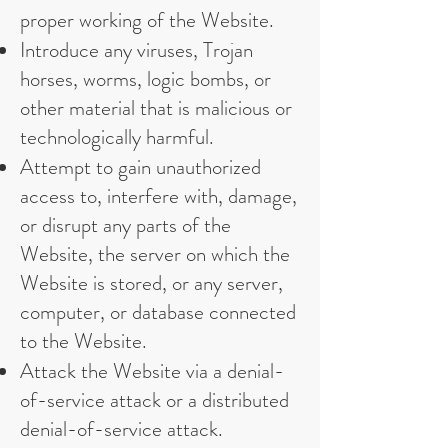
proper working of the Website.
Introduce any viruses, Trojan
horses, worms, logic bombs, or
other material that is malicious or
technologically harmful.
Attempt to gain unauthorized
access to, interfere with, damage,
or disrupt any parts of the
Website, the server on which the
Website is stored, or any server,
computer, or database connected
to the Website.
Attack the Website via a denial-
of-service attack or a distributed
denial-of-service attack.