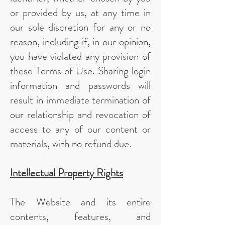
or provided by us, at any time in
our sole discretion for any or no
reason, including if, in our opinion,
you have violated any provision of
these Terms of Use. Sharing login
information and passwords will
result in immediate termination of
our relationship and revocation of
access to any of our content or
materials, with no refund due.
Intellectual Property Rights
The Website and its entire
contents, features, and