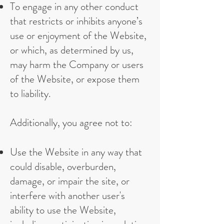
To engage in any other conduct
that restricts or inhibits anyone’s
use or enjoyment of the Website,
or which, as determined by us,
may harm the Company or users
of the Website, or expose them
to liability.
Additionally, you agree not to:
Use the Website in any way that
could disable, overburden,
damage, or impair the site, or
interfere with another user's
ability to use the Website,