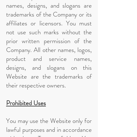
names, designs, and slogans are
trademarks of the Company or its
affiliates or licensors. You must
not use such marks without the
prior written permission of the
Company. All other names, logos,
product and service names,
designs, and slogans on this
Website are the trademarks of
their respective owners.
Prohibited Uses
You may use the Website only for
lawful purposes and in accordance