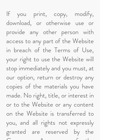
If you print, copy, modify,
download, or otherwise use or
provide any other person with
access to any part of the Website
in breach of the Terms of Use,
your right to use the Website will
stop immediately and you must, at
our option, return or destroy any
copies of the materials you have
made. No right, title, or interest in
or to the Website or any content
on the Website is transferred to
you, and all rights not expressly
granted are reserved by the