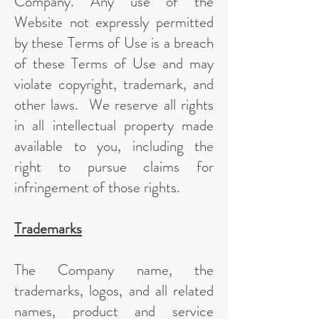
Company. Any use of the
Website not expressly permitted
by these Terms of Use is a breach
of these Terms of Use and may
violate copyright, trademark, and
other laws. We reserve all rights
in all intellectual property made
available to you, including the
right to pursue claims for
infringement of those rights.
Trademarks
The Company name, the
trademarks, logos, and all related
names, product and service