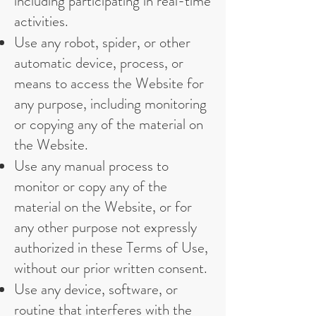
including participating in real-time
activities.
Use any robot, spider, or other
automatic device, process, or
means to access the Website for
any purpose, including monitoring
or copying any of the material on
the Website.
Use any manual process to
monitor or copy any of the
material on the Website, or for
any other purpose not expressly
authorized in these Terms of Use,
without our prior written consent.
Use any device, software, or
routine that interferes with the