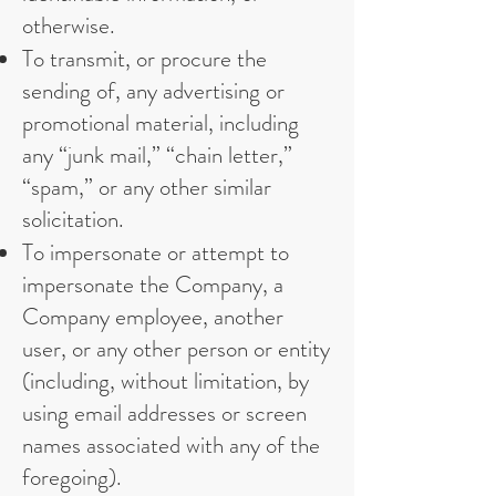
otherwise.
To transmit, or procure the
sending of, any advertising or
promotional material, including
any “junk mail,” “chain letter,”
“spam,” or any other similar
solicitation.
To impersonate or attempt to
impersonate the Company, a
Company employee, another
user, or any other person or entity
(including, without limitation, by
using email addresses or screen
names associated with any of the
foregoing).