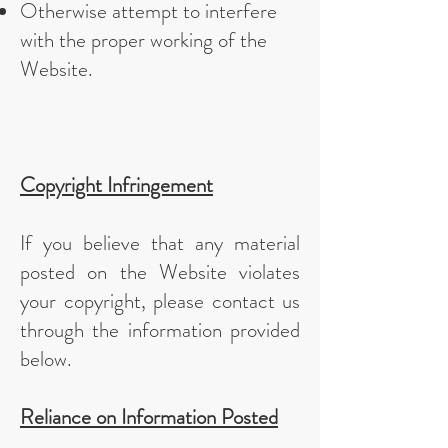
Otherwise attempt to interfere
with the proper working of the
Website.
Copyright Infringement
If you believe that any material
posted on the Website violates
your copyright, please contact us
through the information provided
below.
Reliance on Information Posted