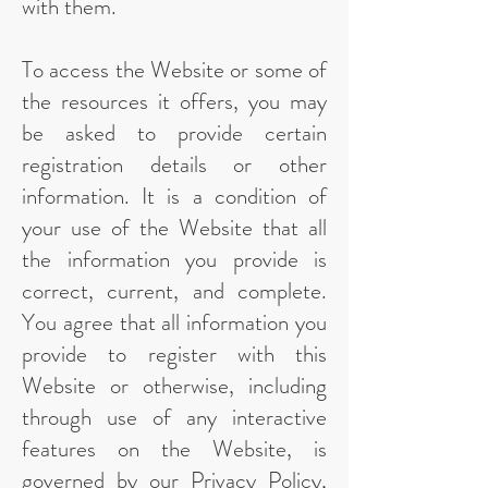
with them.
To access the Website or some of
the resources it offers, you may
be asked to provide certain
registration details or other
information. It is a condition of
your use of the Website that all
the information you provide is
correct, current, and complete.
You agree that all information you
provide to register with this
Website or otherwise, including
through use of any interactive
features on the Website, is
governed by our Privacy Policy,