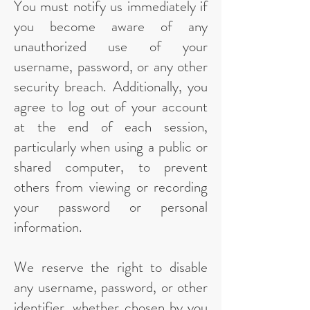
You must notify us immediately if
you become aware of any
unauthorized use of your
username, password, or any other
security breach. Additionally, you
agree to log out of your account
at the end of each session,
particularly when using a public or
shared computer, to prevent
others from viewing or recording
your password or personal
information.
We reserve the right to disable
any username, password, or other
identifier, whether chosen by you