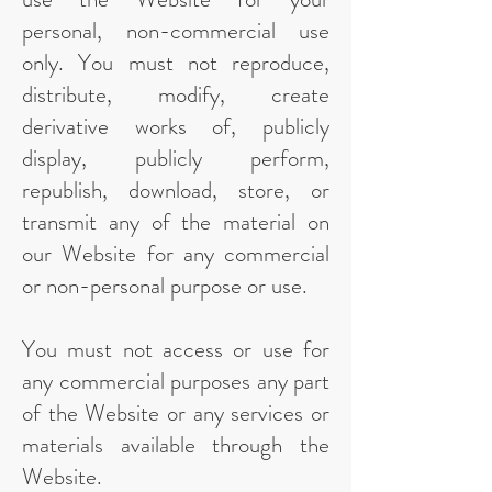
personal, non-commercial use
only. You must not reproduce,
distribute, modify, create
derivative works of, publicly
display, publicly perform,
republish, download, store, or
transmit any of the material on
our Website for any commercial
or non-personal purpose or use.
You must not access or use for
any commercial purposes any part
of the Website or any services or
materials available through the
Website.