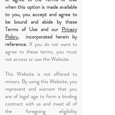
when this option is made available
to you, you accept and agree to
be bound and abide by these
Terms of Use and our
Privacy
Policy
, incorporated herein by
reference.
If you do not want to
agree to these terms, you must
not access or use the Website.
This Website is not offered to
minors. By using this Website, you
represent and warrant that you
are of legal age to form a binding
contract with us and meet all of
the foregoing eligibility