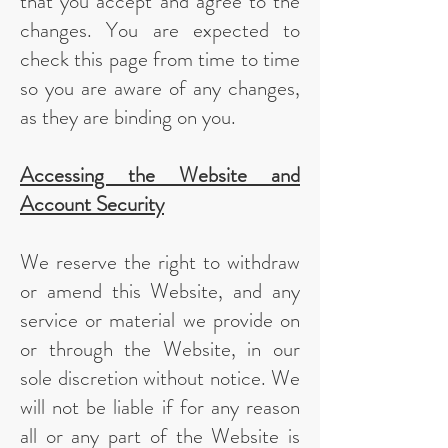
that you accept and agree to the
changes. You are expected to
check this page from time to time
so you are aware of any changes,
as they are binding on you.
Accessing the Website and
Account Security
We reserve the right to withdraw
or amend this Website, and any
service or material we provide on
or through the Website, in our
sole discretion without notice. We
will not be liable if for any reason
all or any part of the Website is