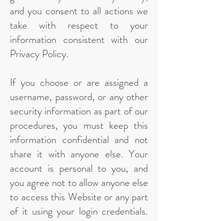
and you consent to all actions we
take with respect to your
information consistent with our
Privacy Policy.
If you choose or are assigned a
username, password, or any other
security information as part of our
procedures, you must keep this
information confidential and not
share it with anyone else. Your
account is personal to you, and
you agree not to allow anyone else
to access this Website or any part
of it using your login credentials.