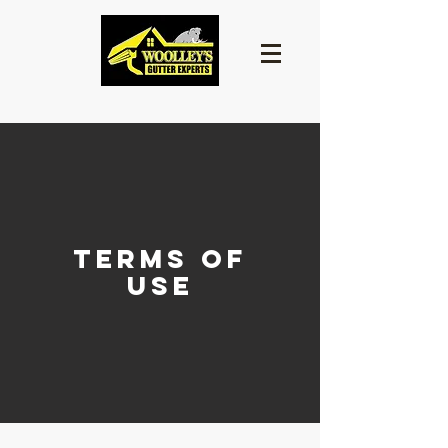
terms of
use