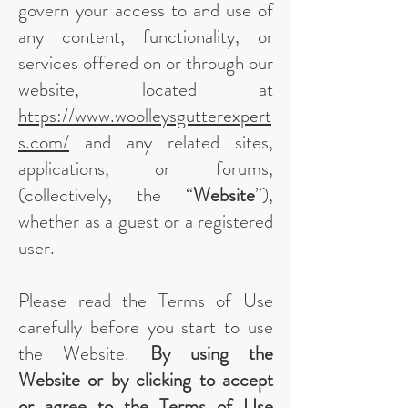
govern your access to and use of
any content, functionality, or
services offered on or through our
website, located at
https://www.woolleysgutterexpert
s.com/
and any related sites,
applications, or forums,
(collectively, the “
Website
”),
whether as a guest or a registered
user.
Please read the Terms of Use
carefully before you start to use
the Website.
By using the
Website or by clicking to accept
or agree to the Terms of Use