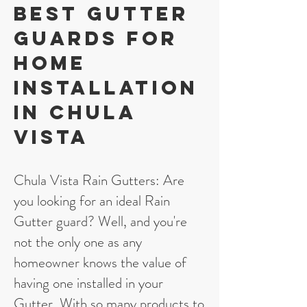
Best gutter
guards for
home
installation
in Chula
Vista
Chula Vista Rain Gutters: Are
you looking for an ideal Rain
Gutter guard? Well, and you're
not the only one as any
homeowner knows the value of
having one installed in your
Gutter. With so many products to