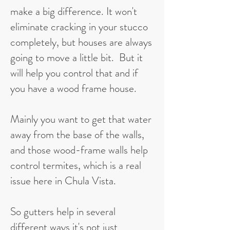
make a big difference. It won't
eliminate cracking in your stucco
completely, but houses are always
going to move a little bit. But it
will help you control that and if
you have a wood frame house.
Mainly you want to get that water
away from the base of the walls,
and those wood-frame walls help
control termites, which is a real
issue here in Chula Vista.
So gutters help in several
different ways it's not just