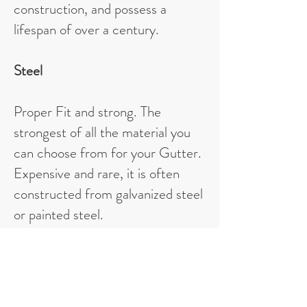
construction, and possess a
lifespan of over a century.
Steel
Proper Fit and strong. The
strongest of all the material you
can choose from for your Gutter.
Expensive and rare, it is often
constructed from galvanized steel
or painted steel.
Vinyl
Most accessible gutter material to