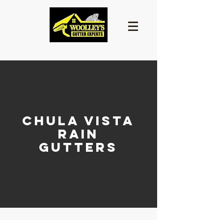
CHULA VISTA
RAIN
GUTTERS