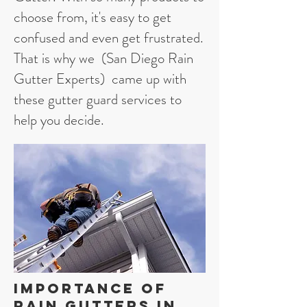
choose from, it's easy to get
confused and even get frustrated.
That is why we (San Diego Rain
Gutter Experts) came up with
these gutter guard services to
help you decide.
Importance of
Rain Gutters in