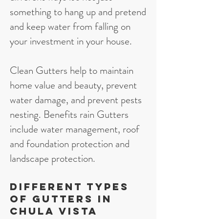
something to hang up and pretend
and keep water from falling on
your investment in your house.
Clean Gutters help to maintain
home value and beauty, prevent
water damage, and prevent pests
nesting. Benefits rain Gutters
include water management, roof
and foundation protection and
landscape protection.
Different types
of gutters in
Chula Vista