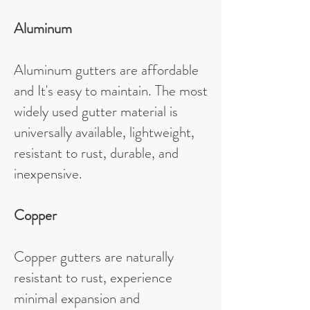
Aluminum
Aluminum gutters are affordable
and It's easy to maintain. The most
widely used gutter material is
universally available, lightweight,
resistant to rust, durable, and
inexpensive.
Copper
Copper gutters are naturally
resistant to rust, experience
minimal expansion and