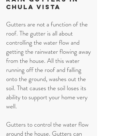
Chula Vista
Gutters are not a function of the
roof. The gutter is all about
controlling the water flow and
getting the rainwater flowing away
from the house. All this water
running off the roof and falling
onto the ground, washes out the
soil. That causes the soil loses its
ability to support your home very
well.
Gutters to control the water flow
around the house. Gutters can